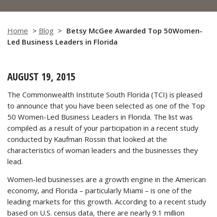
Home
>
Blog
>
Betsy McGee Awarded Top 50Women-
Led Business Leaders in Florida
AUGUST 19, 2015
The Commonwealth Institute South Florida (TCI) is pleased
to announce that you have been selected as one of the Top
50 Women-Led Business Leaders in Florida. The list was
compiled as a result of your participation in a recent study
conducted by Kaufman Rossin that looked at the
characteristics of woman leaders and the businesses they
lead.
Women-led businesses are a growth engine in the American
economy, and Florida – particularly Miami – is one of the
leading markets for this growth. According to a recent study
based on U.S. census data, there are nearly 9.1 million