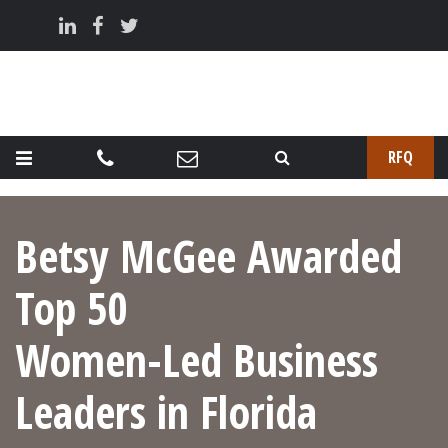
RFQ
Betsy McGee Awarded
Top 50
Women-Led Business
Leaders in Florida