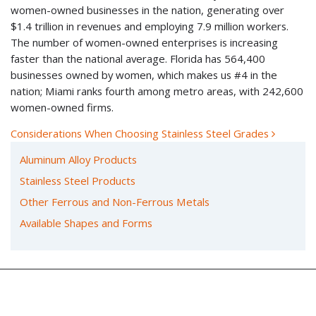
women-owned businesses in the nation, generating over
$1.4 trillion in revenues and employing 7.9 million workers.
The number of women-owned enterprises is increasing
faster than the national average. Florida has 564,400
businesses owned by women, which makes us #4 in the
nation; Miami ranks fourth among metro areas, with 242,600
women-owned firms.
Considerations When Choosing Stainless Steel Grades
POST NAVIGATION
Aluminum Alloy Products
Stainless Steel Products
Other Ferrous and Non-Ferrous Metals
Available Shapes and Forms