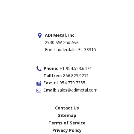
ADI Metal, Inc.
2930 SW 2nd Ave.
Fort Lauderdale, FL 33315
Phone:
+1 954.523.6474
Tollfree:
866.825.9271
Fax:
+1 954.779.7355
Email:
sales@adimetal.com
Contact Us
Sitemap
Terms of Service
Privacy Policy